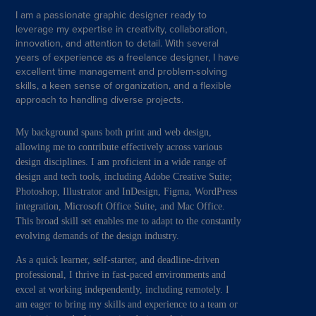
I am a passionate graphic designer ready to
leverage my expertise in creativity, collaboration,
innovation, and attention to detail. With several
years of experience as a freelance designer, I have
excellent time management and problem-solving
skills, a keen sense of organization, and a flexible
approach to handling diverse projects.
My background spans both print and web design,
allowing me to contribute effectively across various
design disciplines. I am proficient in a wide range of
design and tech tools, including Adobe Creative Suite;
Photoshop, Illustrator and InDesign, Figma, WordPress
integration, Microsoft Office Suite, and Mac Office.
This broad skill set enables me to adapt to the constantly
evolving demands of the design industry.
As a quick learner, self-starter, and deadline-driven
professional, I thrive in fast-paced environments and
excel at working independently, including remotely. I
am eager to bring my skills and experience to a team or