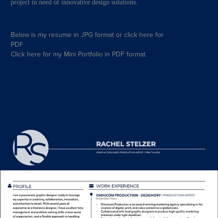
project in need of innovative design solutions.
Below is my resume in JPG format or
click here
for
PDF
Click here
for my Mini Portfolio in
PDF
format